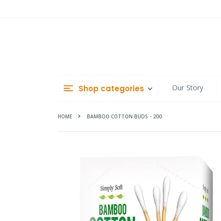
Skip
to
Content
Our Story
Shop categories
HOME
BAMBOO COTTON BUDS - 200
Skip
to
the
end
of
the
images