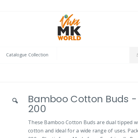
Catalogue Collection
Bamboo Cotton Buds -
200
These Bamboo Cotton Buds are dual tipped w
cotton and ideal for a wide range of uses. Pac