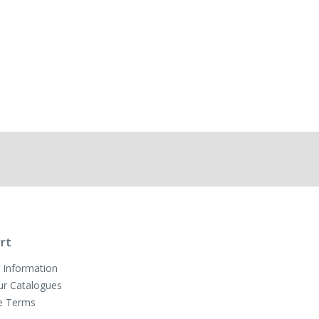
rt
 Information
ur Catalogues
e Terms