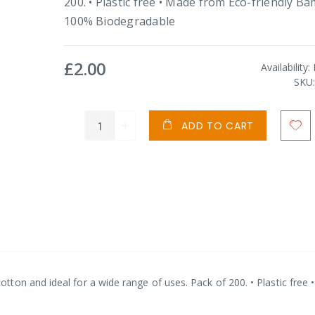
200. • Plastic free • Made from Eco-friendly B
100% Biodegradable
£2.00
Availability:
SKU
ADD TO CART
ton and ideal for a wide range of uses. Pack of 200. • Plastic free