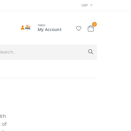
CURRENCY
GBP
items
0
Hello!
Cart
My Account
Search
Search
ith
k of