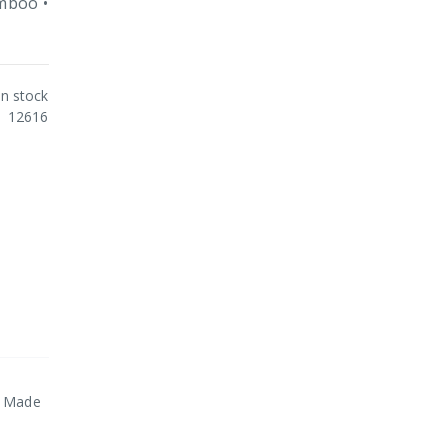
amboo •
In stock
12616
 • Made