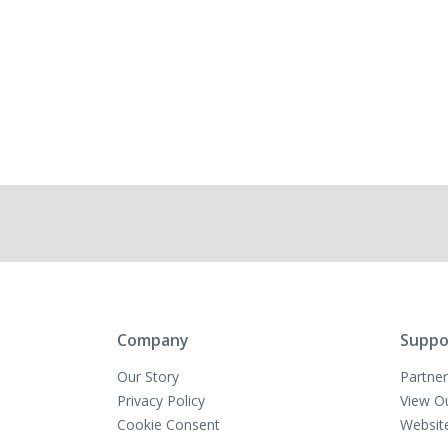
Company
Suppo
Our Story
Partner
Privacy Policy
View O
Cookie Consent
Websit