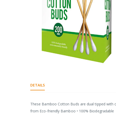
gallery
Skip
to
the
DETAILS
beginning
of
the
images
These Bamboo Cotton Buds are dual tipped with cot
gallery
from Eco-friendly Bamboo • 100% Biodegradable